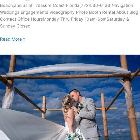
Beach,and all of Treasure Coast Florida(772)530-0133 Navigation
Weddings Engagements Videography Photo Booth Rental About Blog
Contact Office Hours​​Monday Thru Friday 10am-6pmSaturday &
Sunday Closed
Read More »
AMANDA
&
WILLIAM