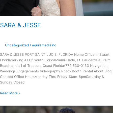
SARA & JESSE
Uncategorized
/
aquilamediainc
SARA & JESSE PORT SAINT LUCIE, FLORIDA Home Office in Stuart
FloridaServing All Of South FloridaMiami-Dade, Ft. Lauderdale, Palm
Beach,and all of Treasure Coast Florida(772)530-0133 Navigation
Weddings Engagements Videography Photo Booth Rental About Blog
Contact Office Hours​​Monday Thru Friday 10am-6pmSaturday &
Sunday Closed
Read More »
KAITLIN