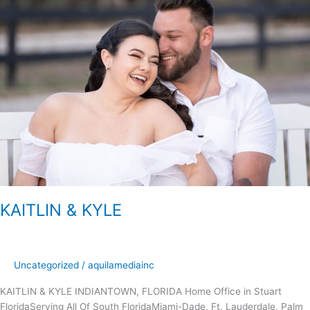
&
KYLE
KAITLIN & KYLE
Uncategorized
/
aquilamediainc
KAITLIN & KYLE INDIANTOWN, FLORIDA Home Office in Stuart
FloridaServing All Of South FloridaMiami-Dade, Ft. Lauderdale, Palm