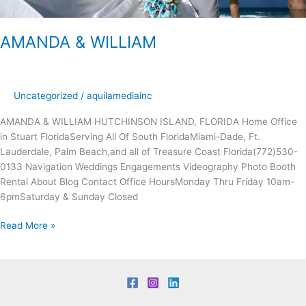
AMANDA & WILLIAM
Uncategorized
/
aquilamediainc
AMANDA & WILLIAM HUTCHINSON ISLAND, FLORIDA Home Office
in Stuart FloridaServing All Of South FloridaMiami-Dade, Ft.
Lauderdale, Palm Beach,and all of Treasure Coast Florida(772)530-
0133 Navigation Weddings Engagements Videography Photo Booth
Rental About Blog Contact Office Hours​​Monday Thru Friday 10am-
6pmSaturday & Sunday Closed
Read More »