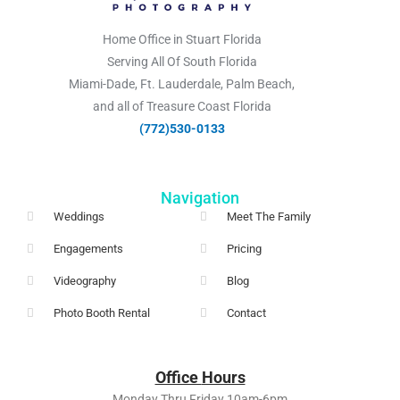
Home Office in Stuart Florida
Serving All Of South Florida
Miami-Dade, Ft. Lauderdale, Palm Beach,
and all of Treasure Coast Florida
(772)530-0133​
Navigation
Weddings
Meet The Family
Engagements
Pricing
Videography
Blog
Photo Booth Rental
Contact
Office
Hours
Monday Thru Friday 10am-6pm