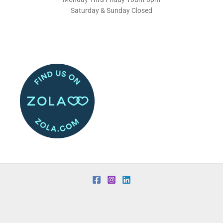
Saturday & Sunday Closed